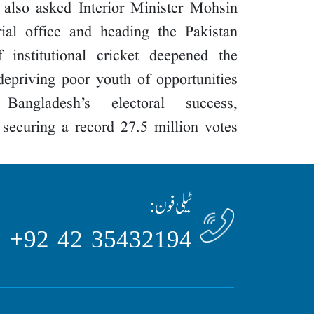
e also asked Interior Minister Mohsin
ial office and heading the Pakistan
 institutional cricket deepened the
depriving poor youth of opportunities.
angladesh’s electoral success,
r securing a record 27.5 million votes.
ٹیلی فون:
35432194 42 92+