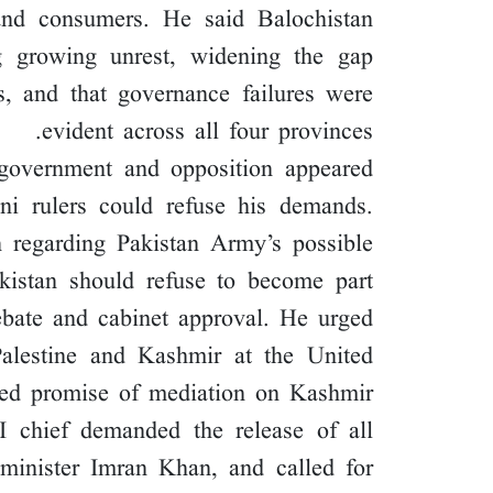
and consumers. He said Balochistan
 growing unrest, widening the gap
ns, and that governance failures were
evident across all four provinces.
government and opposition appeared
ni rulers could refuse his demands.
n regarding Pakistan Army’s possible
Pakistan should refuse to become part
ebate and cabinet approval. He urged
Palestine and Kashmir at the United
led promise of mediation on Kashmir.
JI chief demanded the release of all
e minister Imran Khan, and called for