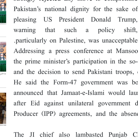
Pakistan’s national dignity for the sake of
pleasing US President Donald Trump,
warning that such a policy shift,
particularly on Palestine, was unacceptable.
Addressing a press conference at Mansoo
the prime minister’s participation in the 
and the decision to send Pakistani troops, 
He said the Form-47 government was bot
announced that Jamaat-e-Islami would la
after Eid against unilateral government 
Producer (IPP) agreements, and the absen
The JI chief also lambasted Punjab 