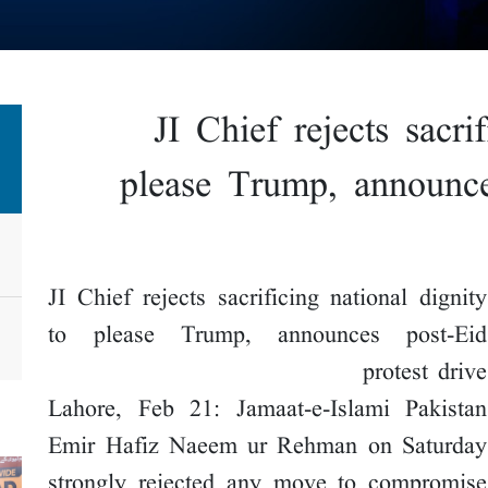
JI Chief rejects sacri
please Trump, announce
JI Chief rejects sacrificing national dignity
to please Trump, announces post-Eid
protest drive
Lahore, Feb 21: Jamaat-e-Islami Pakistan
Emir Hafiz Naeem ur Rehman on Saturday
strongly rejected any move to compromise