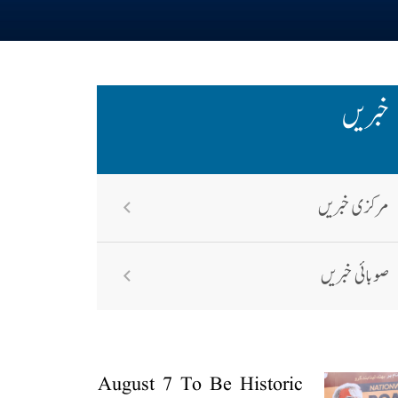
خبریں
مرکزی خبریں
صوبائی خبریں
August 7 To Be Historic