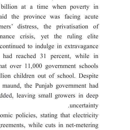
 billion at a time when poverty in
id the province was facing acute
mers’ distress, the privatisation of
nce crisis, yet the ruling elite
continued to indulge in extravagance.
 had reached 31 percent, while in
that over 11,000 government schools
lion children out of school. Despite
r maund, the Punjab government had
added, leaving small growers in deep
uncertainty.
mic policies, stating that electricity
greements, while cuts in net-metering