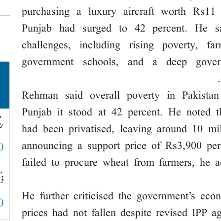
purchasing a luxury aircraft worth Rs11
Punjab had surged to 42 percent. He sa
challenges, including rising poverty, far
government schools, and a deep governa
Rehman said overall poverty in Pakistan
Punjab it stood at 42 percent. He noted 
لہ
had been privatised, leaving around 10 mil
announcing a support price of Rs3,900 pe
 )
failed to procure wheat from farmers, he 
قے
He further criticised the government’s econo
 )
prices had not fallen despite revised IPP a