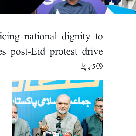
ficing national dignity to
s post-Eid protest drive
5مہا پہلے