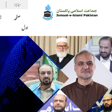
ویڈیوز
ف
صفحہ
اول