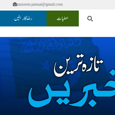
tanzeem.jamaat@gmail.com
رضاکار بنیں
عطیات