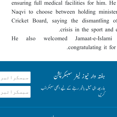
ensuring full medical facilities for him. H
Naqvi to choose between holding minister
Cricket Board, saying the dismantling of
crisis in the sport and 
He also welcomed Jamaat-e-Islami B
congratulating it fo
ہفتہ وار نیوز لیٹر سبسکرپشن
بذریعہ ای میل باخبر رہنے کے لیے ابھی سبسکرائب
کریں