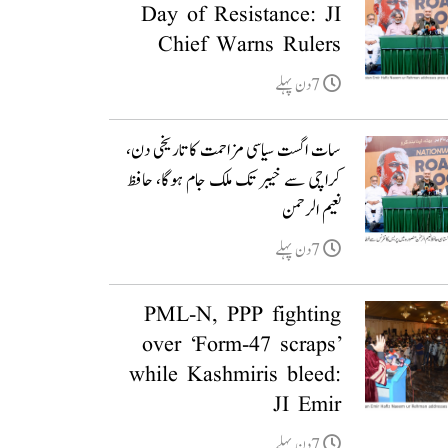
Day of Resistance: JI
Chief Warns Rulers
7دن پہلے
سات اگست سیاسی مزاحمت کا تاریخی دن،
کراچی سے خیبر تک ملک جام ہوگا، حافظ
نعیم الرحمن
7دن پہلے
PML-N, PPP fighting
over ‘Form-47 scraps’
while Kashmiris bleed:
JI Emir
7دن پہلے