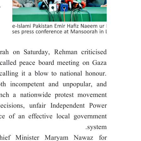
rah on Saturday, Rehman criticised
so-called peace board meeting on Gaza
calling it a blow to national honour.
h incompetent and unpopular, and
unch a nationwide protest movement
decisions, unfair Independent Power
ce of an effective local government
system.
Chief Minister Maryam Nawaz for