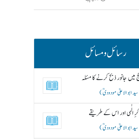
رسائل و مسائل
حج میں جانور ذبح کرنے کا مسئ
( سید ابو الاعلیٰ مودودیؒ
ذکرِ الٰہی اور اس کے طری
( سید ابو الاعلیٰ مودودیؒ