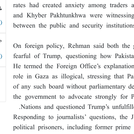
rates had created anxiety among traders 
ق
and Khyber Pakhtunkhwa were witnessing
 )
between the public and security institutio
؟
On foreign policy, Rehman said both the 
fearful of Trump, questioning how Pakista
 )
He termed the Foreign Office’s explanatio
role in Gaza as illogical, stressing that 
of any such board without parliamentary d
the government to advocate strongly for 
Nations and questioned Trump’s unfulfil
Responding to journalists’ questions, the 
political prisoners, including former prim