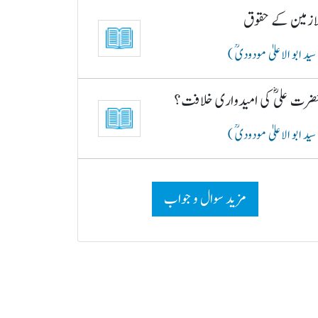
ملازمین کے حقو
( سید ابو الاعلیٰ مودودیؒ
حضرت علیؓ کی امیدواری خلافت
( سید ابو الاعلیٰ مودودیؒ
مزید سوال و جواب