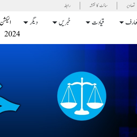
رابطہ
سائٹ کا نقشہ
تصاویر
الیکشن
دیگر
خبریں
قیادت
تعار
2024